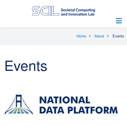
Skip
to
main
content
Breadcrumb
Home
About
Events
Events