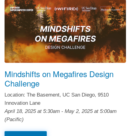
Mindshifts on Megafires Design
Challenge
Location: The Basement, UC San Diego, 9510
Innovation Lane
April 18, 2025
at
5:30am
-
May 2, 2025
at
5:00am
(Pacific)