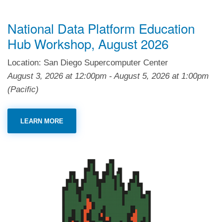
National Data Platform Education
Hub Workshop, August 2026
Location: San Diego Supercomputer Center
August 3, 2026
at
12:00pm
-
August 5, 2026
at
1:00pm
(Pacific)
LEARN MORE