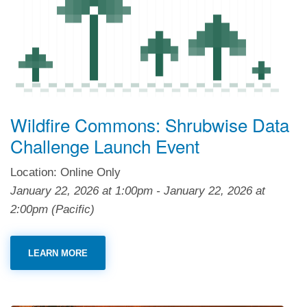
Wildfire Commons: Shrubwise Data
Challenge Launch Event
Location: Online Only
January 22, 2026
at
1:00pm
-
January 22, 2026
at
2:00pm
(Pacific)
LEARN MORE