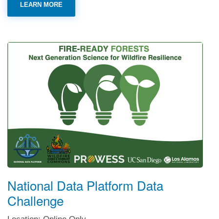
LEARN MORE
National Data Platform Data
Challenge