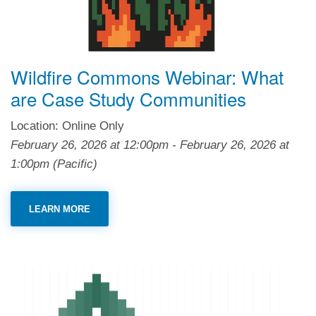
Wildfire Commons Webinar: What
are Case Study Communities
Location: Online Only
February 26, 2026
at
12:00pm
-
February 26, 2026
at
1:00pm
(Pacific)
LEARN MORE