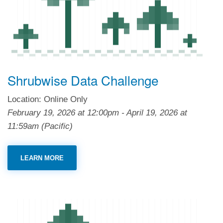
Shrubwise Data Challenge
Location: Online Only
February 19, 2026
at
12:00pm
-
April 19, 2026
at
11:59am
(Pacific)
LEARN MORE