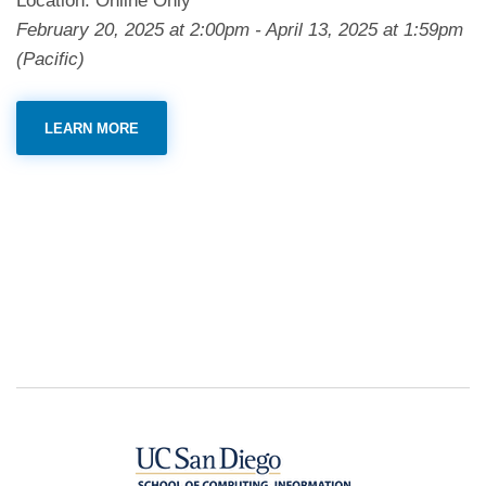
Location: Online Only
February 20, 2025
at
2:00pm
-
April 13, 2025
at
1:59pm
(Pacific)
LEARN MORE