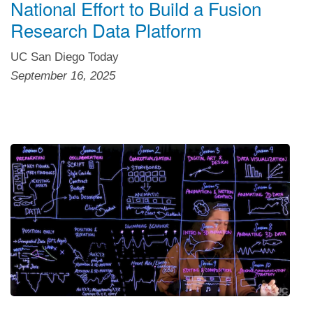
National Effort to Build a Fusion
Research Data Platform
UC San Diego Today
September 16, 2025