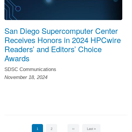
San Diego Supercomputer Center
Receives Honors in 2024 HPCwire
Readers’ and Editors’ Choice
Awards
SDSC Communications
November 18, 2024
Pagination
Current
1
Page
2
Next
››
Last
Last »