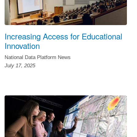
Increasing Access for Educational
Innovation
National Data Platform News
July 17, 2025