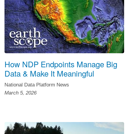
How NDP Endpoints Manage Big
Data & Make It Meaningful
National Data Platform News
March 5, 2026