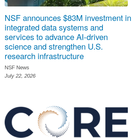
NSF announces $83M investment in
integrated data systems and
services to advance AI-driven
science and strengthen U.S.
research infrastructure
NSF News
July 22, 2026