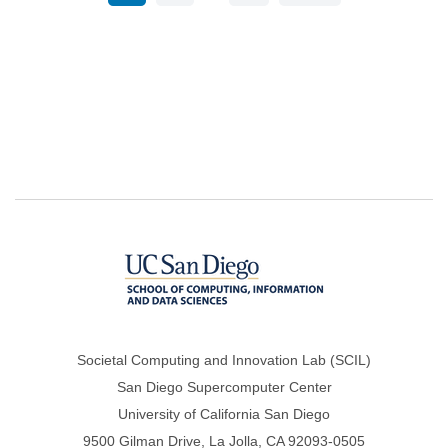
page
page
page
Societal Computing and Innovation Lab (SCIL)
San Diego Supercomputer Center
University of California San Diego
9500 Gilman Drive, La Jolla, CA 92093-0505