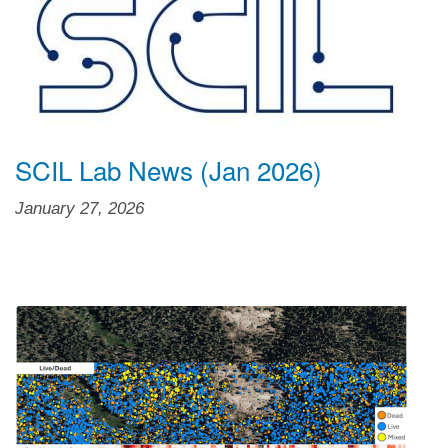
SCIL Lab News (Jan 2026)
January 27, 2026