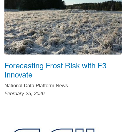
Forecasting Frost Risk with F3
Innovate
National Data Platform News
February 25, 2026