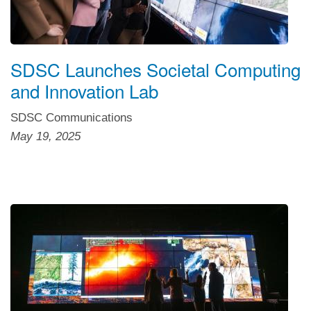
SDSC Launches Societal Computing
and Innovation Lab
SDSC Communications
May 19, 2025