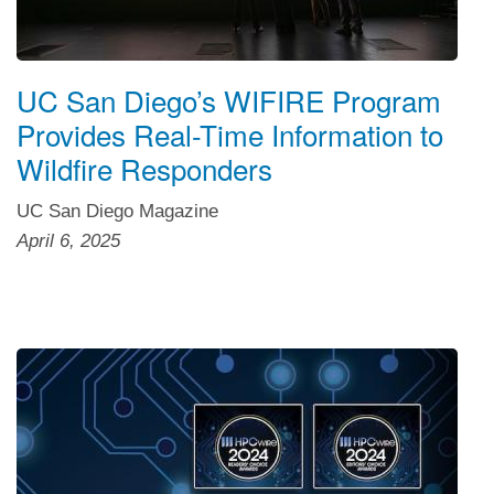
UC San Diego’s WIFIRE Program
Provides Real-Time Information to
Wildfire Responders
UC San Diego Magazine
April 6, 2025