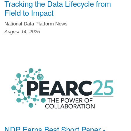
Tracking the Data Lifecycle from
Field to Impact
National Data Platform News
August 14, 2025
NDP Earns Best Short Paper -