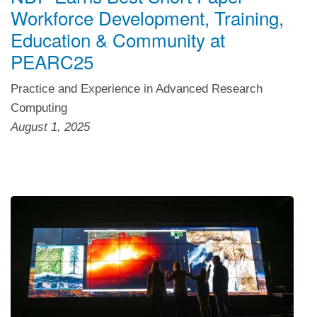
Workforce Development, Training,
Education & Community at
PEARC25
Practice and Experience in Advanced Research
Computing
August 1, 2025