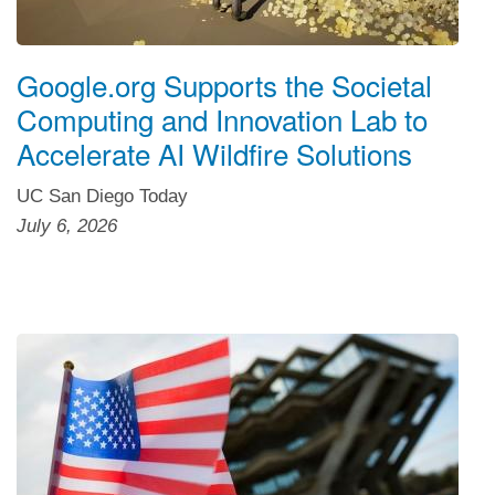
Google.org Supports the Societal
Computing and Innovation Lab to
Accelerate AI Wildfire Solutions
UC San Diego Today
July 6, 2026