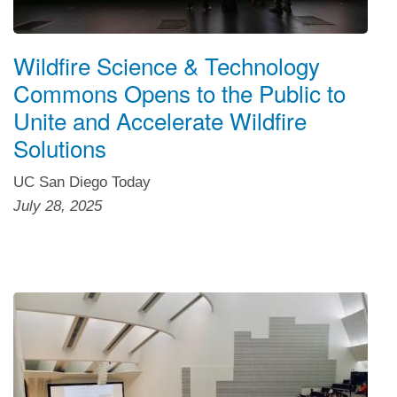
Wildfire Science & Technology
Commons Opens to the Public to
Unite and Accelerate Wildfire
Solutions
UC San Diego Today
July 28, 2025