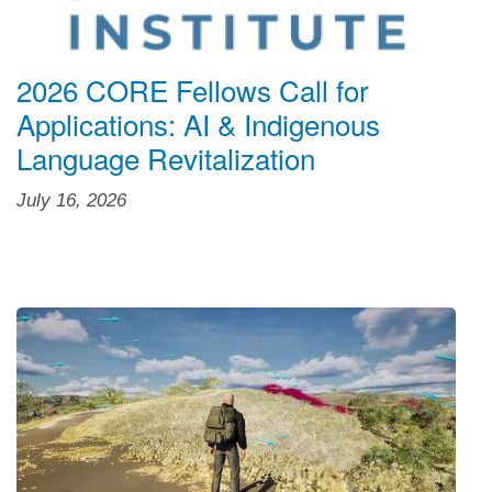
2026 CORE Fellows Call for
Applications: AI & Indigenous
Language Revitalization
July 16, 2026