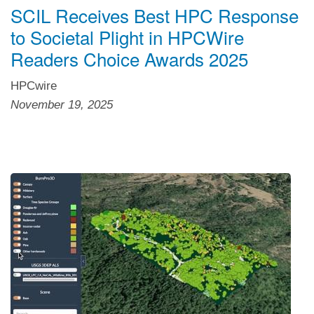
SCIL Receives Best HPC Response
to Societal Plight in HPCWire
Readers Choice Awards 2025
HPCwire
November 19, 2025