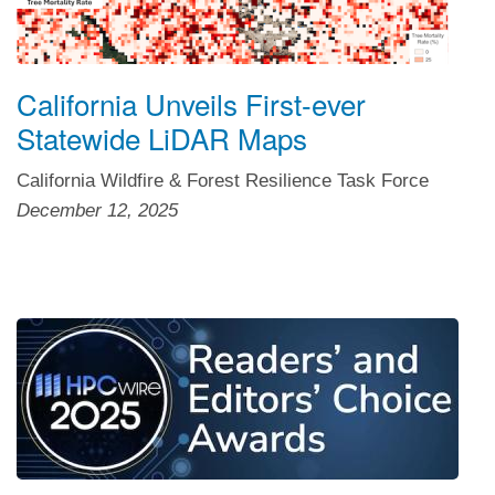
California Unveils First-ever
Statewide LiDAR Maps
California Wildfire & Forest Resilience Task Force
December 12, 2025