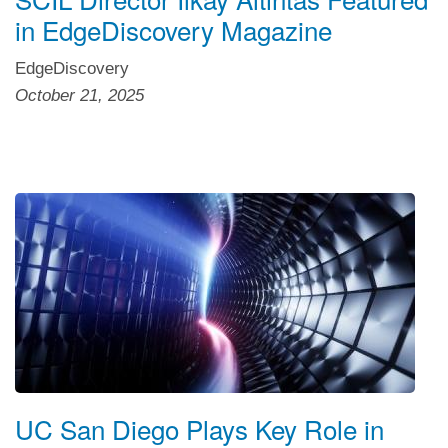
in EdgeDiscovery Magazine
EdgeDiscovery
October 21, 2025
UC San Diego Plays Key Role in