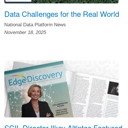
Data Challenges for the Real World
National Data Platform News
November 18, 2025
SCIL Director Ilkay Altintas Featured