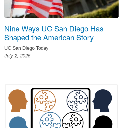
Nine Ways UC San Diego Has
Shaped the American Story
UC San Diego Today
July 2, 2026