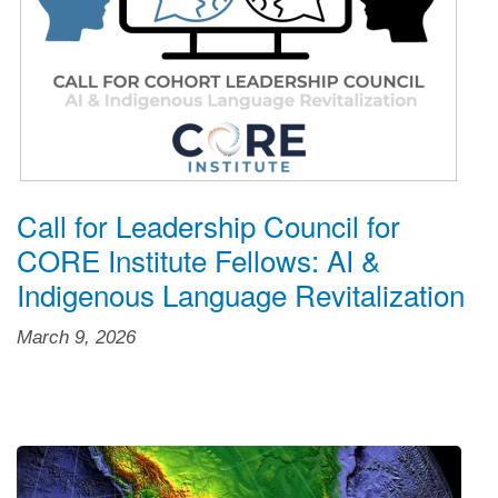
Call for Leadership Council for
CORE Institute Fellows: AI &
Indigenous Language Revitalization
March 9, 2026