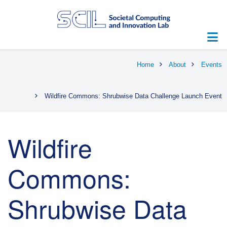
Skip
to
main
content
Breadcrumb
Home
About
Events
Wildfire Commons: Shrubwise Data Challenge Launch Event
Wildfire
Commons:
Shrubwise Data