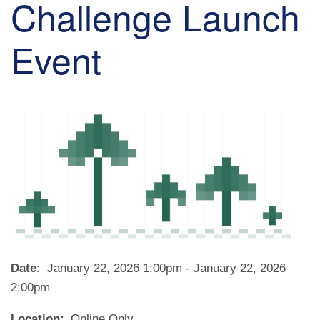
Challenge Launch
Event
Date
January 22, 2026 1:00pm
-
January 22, 2026
2:00pm
Location
Online Only