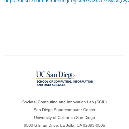
https://ucsd.zoom.us/meeting/register/YaXd7tezSyOiQ
Societal Computing and Innovation Lab (SCIL)
San Diego Supercomputer Center
University of California San Diego
9500 Gilman Drive, La Jolla, CA 92093-0505