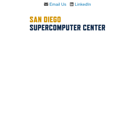
Email Us
LinkedIn