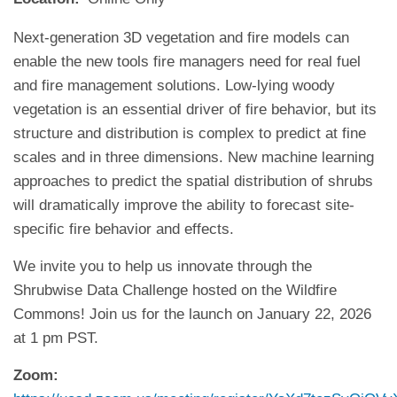
Next-generation 3D vegetation and fire models can
enable the new tools fire managers need for real fuel
and fire management solutions. Low-lying woody
vegetation is an essential driver of fire behavior, but its
structure and distribution is complex to predict at fine
scales and in three dimensions. New machine learning
approaches to predict the spatial distribution of shrubs
will dramatically improve the ability to forecast site-
specific fire behavior and effects.
We invite you to help us innovate through the
Shrubwise Data Challenge hosted on the Wildfire
Commons! Join us for the launch on January 22, 2026
at 1 pm PST.
Zoom: