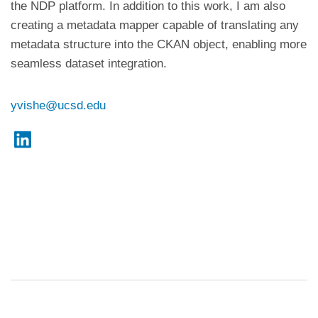
the NDP platform. In addition to this work, I am also
creating a metadata mapper capable of translating any
metadata structure into the CKAN object, enabling more
seamless dataset integration.
yvishe@ucsd.edu