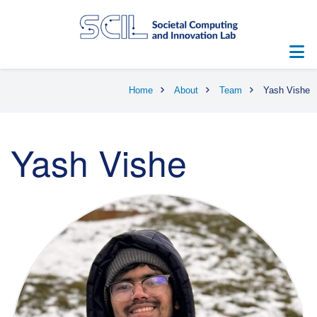
Skip
to
main
content
Breadcrumb
Home
About
Team
Yash Vishe
Yash Vishe