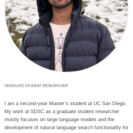
GRADUATE STUDENT RESEARCHER
I am a second-year Master’s student at UC San Diego.
My work at SDSC as a graduate student researcher
mostly focuses on large language models and the
development of natural language search functionality for