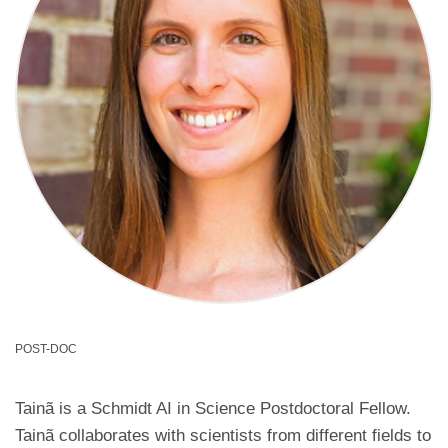
POST-DOC
Tainã is a Schmidt AI in Science Postdoctoral Fellow.
Tainã collaborates with scientists from different fields to