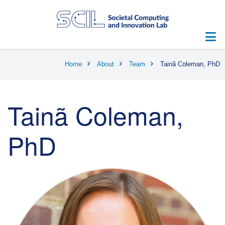
Skip
to
main
content
Breadcrumb
Home
About
Team
Tainã Coleman, PhD
Tainã Coleman,
PhD