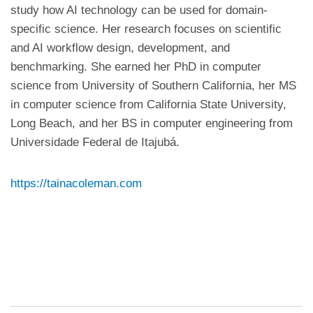
study how AI technology can be used for domain-
specific science. Her research focuses on scientific
and AI workflow design, development, and
benchmarking. She earned her PhD in computer
science from University of Southern California, her MS
in computer science from California State University,
Long Beach, and her BS in computer engineering from
Universidade Federal de Itajubá.
https://tainacoleman.com