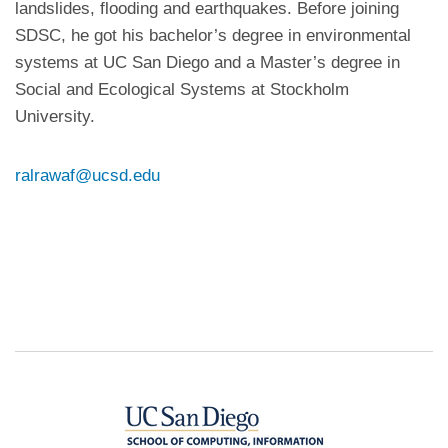
landslides, flooding and earthquakes. Before joining
SDSC, he got his bachelor’s degree in environmental
systems at UC San Diego and a Master’s degree in
Social and Ecological Systems at Stockholm
University.
ralrawaf@ucsd.edu