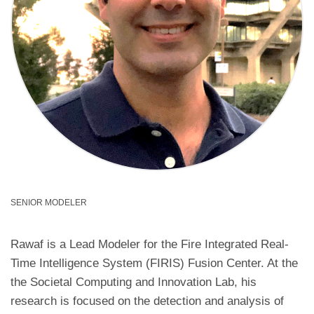
SENIOR MODELER
Rawaf is a Lead Modeler for the Fire Integrated Real-
Time Intelligence System (FIRIS) Fusion Center. At the
the Societal Computing and Innovation Lab, his
research is focused on the detection and analysis of