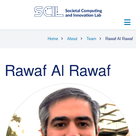
Skip
to
main
content
Breadcrumb
Home
About
Team
Rawaf Al Rawaf
Rawaf Al Rawaf