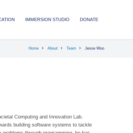
CATION
IMMERSION STUDIO
DONATE
Home
About
Team
Jesse Woo
ocietal Computing and Innovation Lab.
wards building software systems to tackle
ex problems through programming, he has