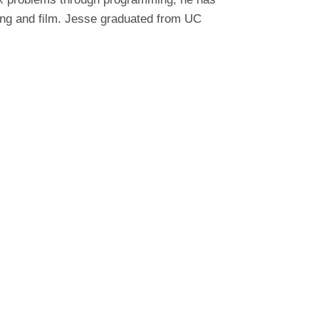
ting and film. Jesse graduated from UC