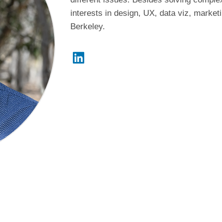
interests in design, UX, data viz, marke
Berkeley.