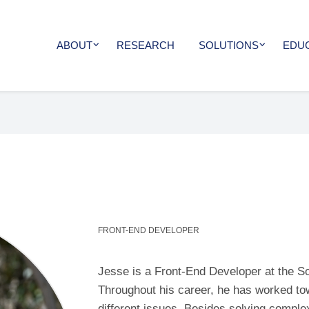
ABOUT
RESEARCH
SOLUTIONS
EDU
FRONT-END DEVELOPER
Jesse is a Front-End Developer at the S
Throughout his career, he has worked to
different issues. Besides solving compl