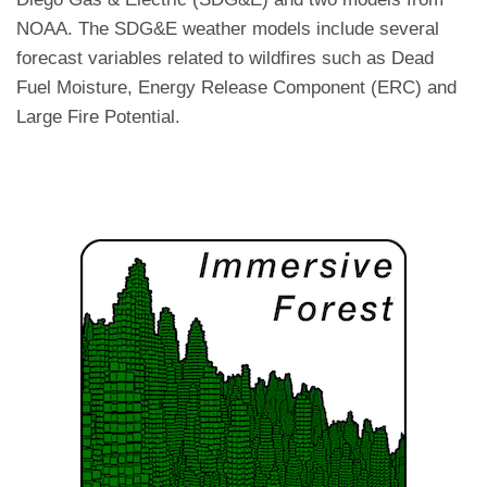
NOAA. The SDG&E weather models include several
forecast variables related to wildfires such as Dead
Fuel Moisture, Energy Release Component (ERC) and
Large Fire Potential.