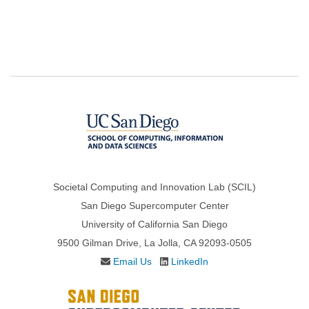
Societal Computing and Innovation Lab (SCIL)
San Diego Supercomputer Center
University of California San Diego
9500 Gilman Drive, La Jolla, CA 92093-0505
Email Us
LinkedIn