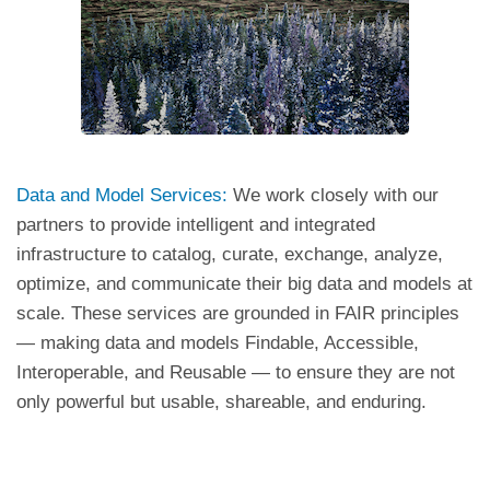
Data and Model Services:
We work closely with our
partners to provide intelligent and integrated
infrastructure to catalog, curate, exchange, analyze,
optimize, and communicate their big data and models at
scale. These services are grounded in FAIR principles
— making data and models Findable, Accessible,
Interoperable, and Reusable — to ensure they are not
only powerful but usable, shareable, and enduring.