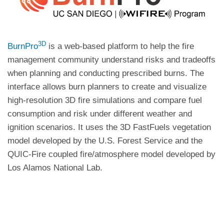
3D
BurnPro
is a web-based platform to help the fire
management community understand risks and tradeoffs
when planning and conducting prescribed burns. The
interface allows burn planners to create and visualize
high-resolution 3D fire simulations and compare fuel
consumption and risk under different weather and
ignition scenarios. It uses the 3D FastFuels vegetation
model developed by the U.S. Forest Service and the
QUIC-Fire coupled fire/atmosphere model developed by
Los Alamos National Lab.