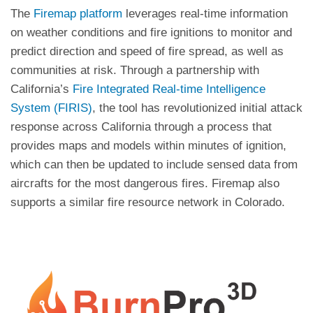
The
Firemap platform
leverages real-time information
on weather conditions and fire ignitions to monitor and
predict direction and speed of fire spread, as well as
communities at risk. Through a partnership with
California’s
Fire Integrated Real-time Intelligence
System (FIRIS)
, the tool has revolutionized initial attack
response across California through a process that
provides maps and models within minutes of ignition,
which can then be updated to include sensed data from
aircrafts for the most dangerous fires. Firemap also
supports a similar fire resource network in Colorado.