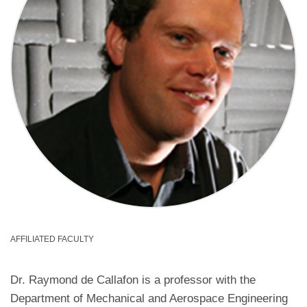
AFFILIATED FACULTY
Dr. Raymond de Callafon is a professor with the
Department of Mechanical and Aerospace Engineering