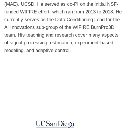
(MAE), UCSD. He served as co-PI on the initial NSF-
funded WIFIRE effort, which ran from 2013 to 2018. He
currently serves as the Data Conditioning Lead for the
AI Innovations sub-group of the WIFIRE BurnPro3D
team. His teaching and research cover many aspects
of signal processing, estimation, experiment-based
modeling, and adaptive control.