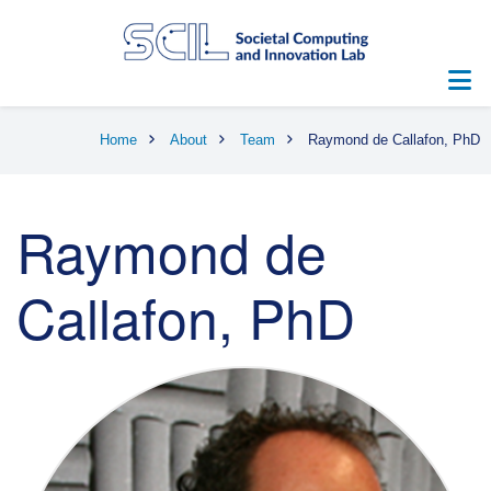
Skip
to
main
content
Breadcrumb
Home
About
Team
Raymond de Callafon, PhD
Raymond de
Callafon, PhD