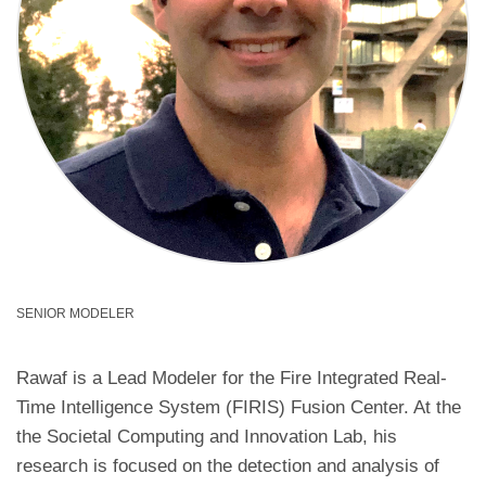
SENIOR MODELER
Rawaf is a Lead Modeler for the Fire Integrated Real-
Time Intelligence System (FIRIS) Fusion Center. At the
the Societal Computing and Innovation Lab, his
research is focused on the detection and analysis of