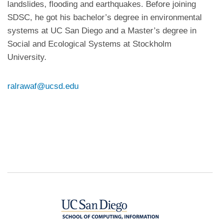
landslides, flooding and earthquakes. Before joining
SDSC, he got his bachelor’s degree in environmental
systems at UC San Diego and a Master’s degree in
Social and Ecological Systems at Stockholm
University.
ralrawaf@ucsd.edu