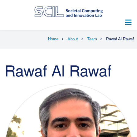
Skip
to
main
content
Breadcrumb
Home
About
Team
Rawaf Al Rawaf
Rawaf Al Rawaf