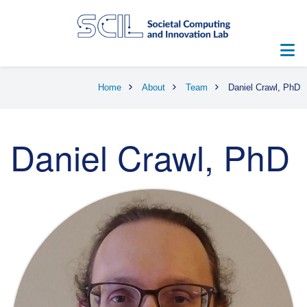
Skip
to
main
content
Breadcrumb
Home
About
Team
Daniel Crawl, PhD
Daniel Crawl, PhD