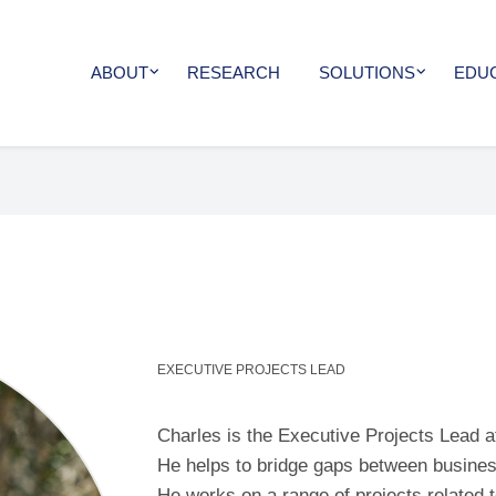
ABOUT
RESEARCH
SOLUTIONS
EDU
EXECUTIVE PROJECTS LEAD
Charles is the Executive Projects Lead a
He helps to bridge gaps between busines
He works on a range of projects related 