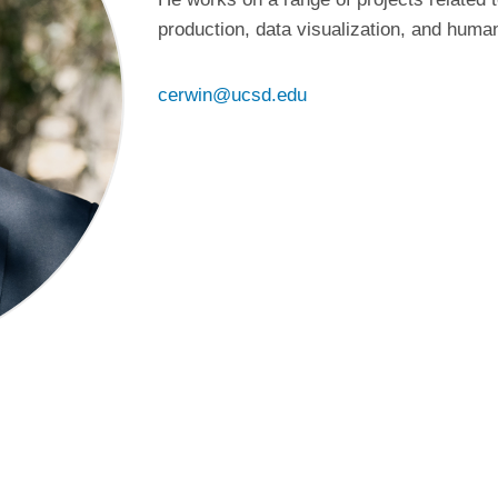
production, data visualization, and huma
cerwin@ucsd.edu