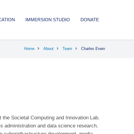
CATION
IMMERSION STUDIO
DONATE
Home
About
Team
Charles Erwin
t the Societal Computing and Innovation Lab.
s administration and data science research.
to cyberinfrastructure development, media