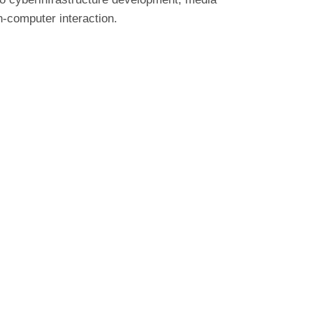
n-computer interaction.