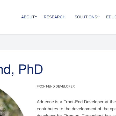
ABOUT
RESEARCH
SOLUTIONS
EDU
nd, PhD
FRONT-END DEVELOPER
Adrienne is a Front-End Developer at th
contributes to the development of the op
developer for Firemap. Throughout her c