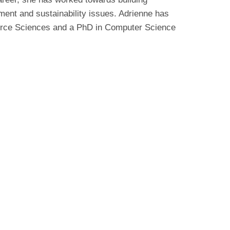
ent and sustainability issues. Adrienne has
urce Sciences and a PhD in Computer Science