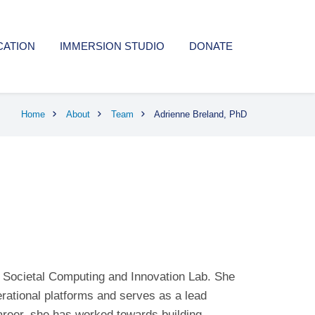
CATION
IMMERSION STUDIO
DONATE
Home
About
Team
Adrienne Breland, PhD
e Societal Computing and Innovation Lab. She
erational platforms and serves as a lead
areer, she has worked towards building