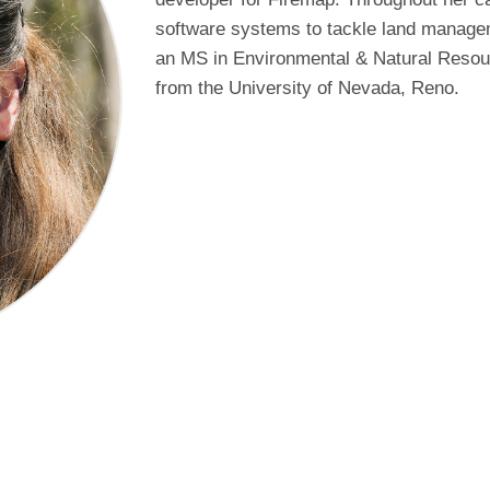
software systems to tackle land managem
an MS in Environmental & Natural Reso
from the University of Nevada, Reno.